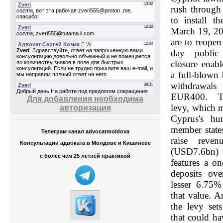
rush through 
to install t
March 19, 20
are to reopen 
day public
closure enabl
a full-blown
withdrawa
EUR400. The
Для добавления необходима
levy, which m
авторизация
Cyprus's hu
member state
Телеграм канал advocatmoldova
raise reve
Консультации адвоката в Молдове и Кишиневе
(USD7.6bn)
с более чем 25 летней практикой
features a o
deposits ov
lesser 6.75%
that value. A
the levy set
that could ha