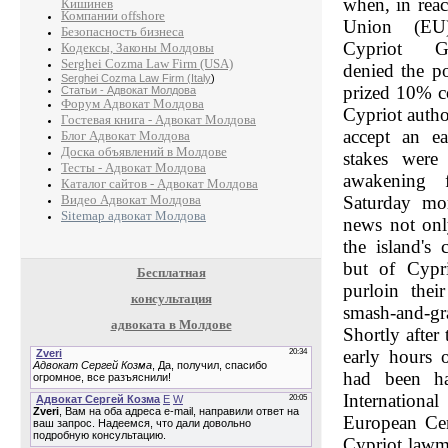
when, in rea
Кишинев
Компании offshore
Union (EU)
Безопасность бизнеса
Cypriot Go
Кодексы, Законы Молдовы
Serghei Cozma Law Firm (USA)
denied the po
Serghei Cozma Law Firm (Italy
)
prized 10% co
Статьи - Адвокат Молдова
Форум Адвокат Молдова
Cypriot author
Гостевая книга - Адвокат Молдова
accept an ea
Блог Адвокат Молдова
Доска объявлений в Молдове
stakes were
Тесты - Адвокат Молдова
awakening f
Каталог сайтов - Адвокат Молдова
Видео Адвокат Молдова
Saturday mo
Sitemap адвокат Молдова
news not onl
the island's
but of Cypri
Бесплатная
purloin thei
консультация
smash-and-gr
адвоката в Молдове
Shortly after
early hours 
had been h
Internation
European Ce
Cypriot lawm