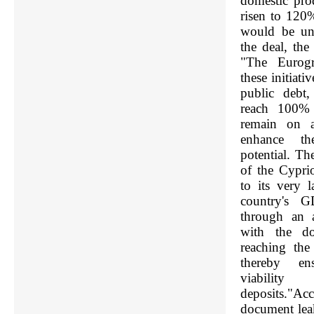
domestic pr
risen to 120
would be uns
the deal, th
"The Eurogr
these initiati
public debt,
reach 100%
remain on a
enhance th
potential. The
of the Cyprio
to its very l
country's G
through an a
with the do
reaching th
thereby en
viability
deposits."A
document lea