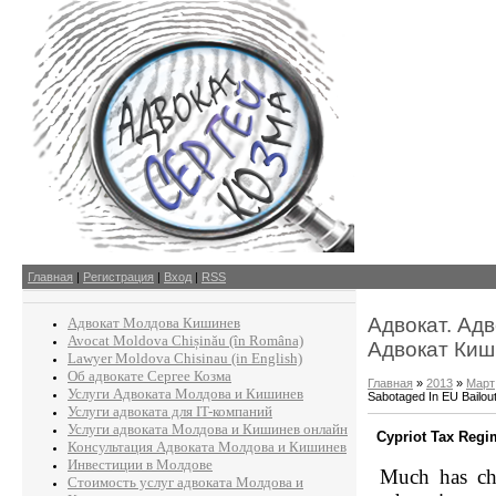
Главная
|
Регистрация
|
Вход
|
RSS
Адвокат. Ад
Адвокат Молдова Кишинев
Avocat Moldova Chișinău (în Româna)
Адвокат Киш
Lawyer Moldova Chisinau (in English)
Об адвокате Сергее Козма
Главная
»
2013
»
Март
Услуги Адвоката Молдова и Кишинев
Sabotaged In EU Bailou
Услуги адвоката для IT-компаний
Услуги адвоката Молдова и Кишинев онлайн
Cypriot Tax Regi
Консультация Адвоката Молдова и Кишинев
Инвестиции в Молдове
Much has ch
Стоимость услуг адвоката Молдова и