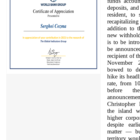
funds accoun
deposits, an
resident, to
recapitalizin
addition to 
new withhold
is to be intr
be announced
recipient of 
November 
bowed to de
hike its head
rate, from 1
before the
announcement
Christopher 
the island w
higher corpo
despite earl
matter — bu
territory wou