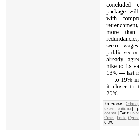
concluded d
package will
with compre
retrenchmen
more than 
redundancie
sector wages
public sector
already agre
hike to its v
18% — last i
— to 19% in 
it closer to
20%.
Категория
:
Офшор
схемы работы
|
Пр
cozma
|
Теги
:
unio
Crisis
,
bank
,
Cypri
0.0
/
0
Срочная 