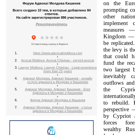
on the Euro
Форум Адвокат Молдова Кишинев
prompting co
Всего создано 10 тем, в которые добавлено 84
ответов.
other nati
На сайте зарегистрирован 886 участников.
implement c
Регистрируйтесь
measures —
Kingdom — t
be replicate
the levy is t
https://www.advocatmoldova.com
that could 
›
Avocat Moldova, Avocat Chisinau - servicii avocat
fund the reca
›
Lawyer Moldova. Lawyer Chisinau - Legal experience
two largest b
more than 25 years
›
inevitably c
Адвокат Молдова. Адвокат Кишинев - онлайн
outflows and
услуги адвоката в Молдове и Кишиневе
›
the Cypri
Адвокат Молдова, Адвокат Кишинев - Блог
Адвоката в Молдове и Кишиневе
international
›
Форум Адвокат Молдова и Кишинев
to rebuild.
›
Адвокат Молдова. Адвокат Кишинев - статьи
perspective 
адвоката в Молдове и Кишиневе
by Cypriot 
forces fore
wealthy Rus