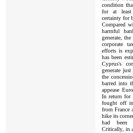
condition tha
for at leas
certainty for
Compared wit
harmful ban
generate, the
corporate ta
efforts is ex
has been est
Cyprus's co
generate jus
the concessi
barred into t
appease Euro
In return for
fought off i
from France 
hike its corn
had been c
Critically, i