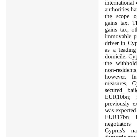
international
authorities h
the scope of
gains tax. T
gains tax, o
immovable pr
driver in Cyp
as a leadin
domicile. Cyp
the withhol
non-residen
however. In 
measures, Cy
secured bai
EUR10bn; si
previously e
was expected 
EUR17bn b
negotiators
Cyprus's na